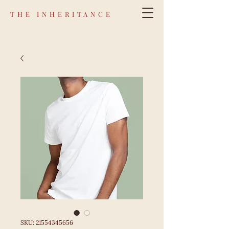
THE INHERITANCE
SKU: 21554345656