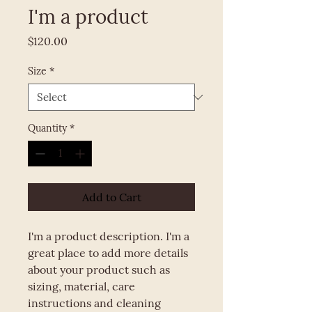
I'm a product
Price
$120.00
Size
*
Quantity
*
Add to Cart
I'm a product description. I'm a 
great place to add more details 
about your product such as 
sizing, material, care 
instructions and cleaning 